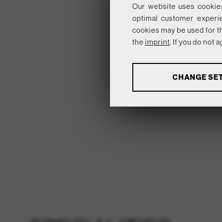
Our website uses cookies
optimal customer experi
cookies may be used for th
the
imprint
. If you do not
ANALYSES
CHANGE SE
Tools that collect anon
products, services and u
Show more informatio
analytics
BASICS
Tools that enable essentia
option cannot be declined