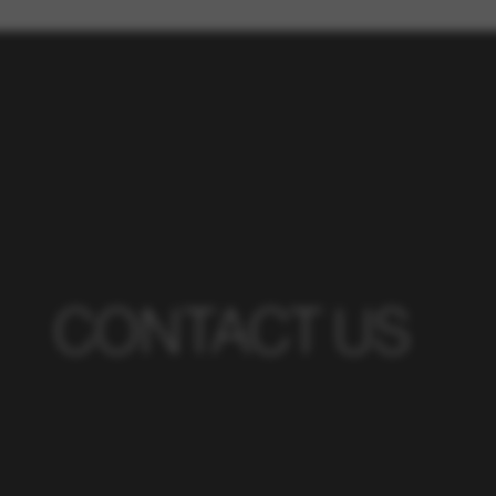
CONTACT US