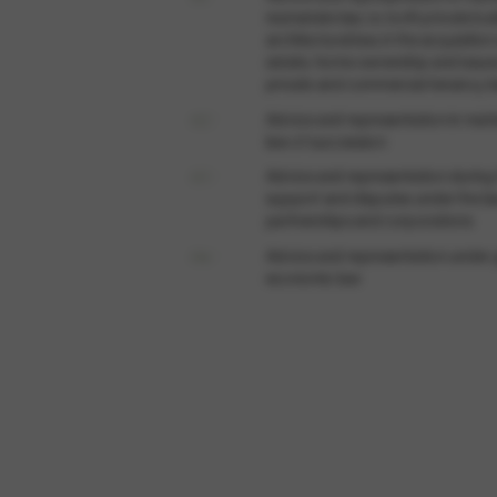
real estate law, i.e. both private bu
architectural law, in the acquisition
estate, home ownership and issues
private and commercial tenancy l
02 /
Advice and representation in matt
law of succession
03 /
Advice and representation during
support and disputes under the l
partnerships and corporations
04 /
Advice and representation under 
economic law