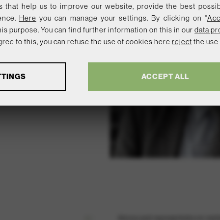
 that help us to improve our website, provide the best possi
ence.
Here
you can manage your settings. By clicking on "
Acc
is purpose. You can find further information on this in our
data pr
 agree to this, you can refuse the use of cookies here
reject
the use 
TTINGS
ACCEPT ALL
ymous data about website usage and functionality. We use this in
ser experience.
n
l services and functions, including identity verification, service continui
.
01 /
Advice and representation in matte