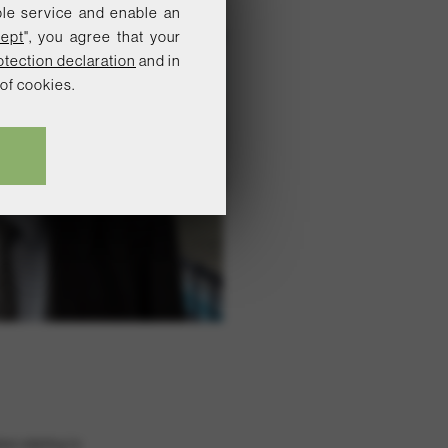
ble service and enable an
ept
", you agree that your
otection declaration
and in
of cookies.
formation to improve our
ty, and site security. This
rs relating to