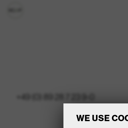
+49 (0) 89 28 7 23 9-0
WE USE CO