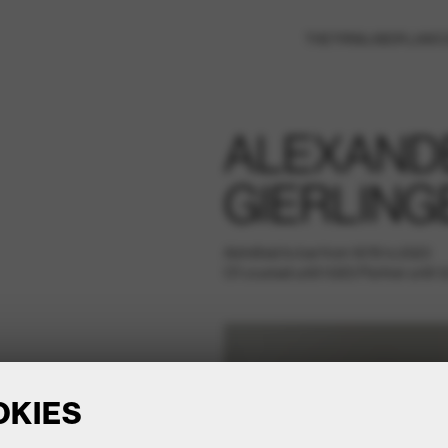
THE FIRM
LABOR LAW
C
ALEXAND
GIERLING
Admitted to bar from 1978 to 2023
Of counsel until 10/23 Partner until 1
OKIES