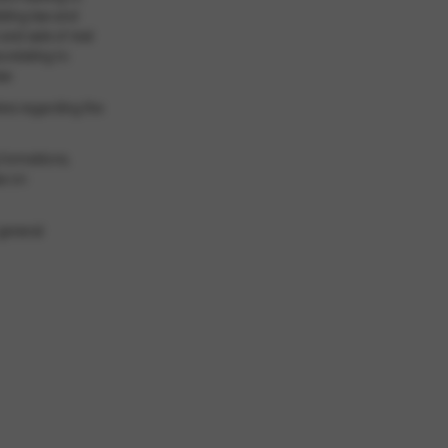
ilding law and
 and sale of real
 relating to
aw
ers regarding the
 formations,
aw on
general