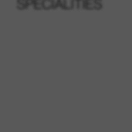
SPECIALITIES