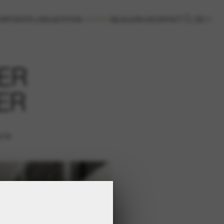
DE
EN
ORPORATE LAW
LIGITATION
LAWYERS
BLOG
JOIN US
CONTACT
ER
ER
2/19